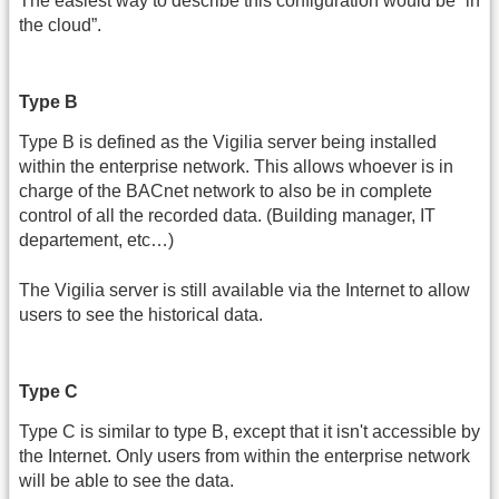
The easiest way to describe this configuration would be “in
the cloud”.
Type B
Type B is defined as the Vigilia server being installed
within the enterprise network. This allows whoever is in
charge of the BACnet network to also be in complete
control of all the recorded data. (Building manager, IT
departement, etc…)
The Vigilia server is still available via the Internet to allow
users to see the historical data.
Type C
Type C is similar to type B, except that it isn't accessible by
the Internet. Only users from within the enterprise network
will be able to see the data.