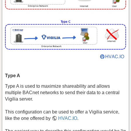
Type A
Type A is used to maximize shareability and allows
multiple BACnet networks to send their data to a central
Vigilia server.
This configuration can be used to offer a Vigilia service,
like the one offered by
HVAC.IO
.