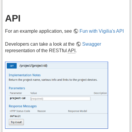
API
For an example application, see
Fun with Vigilia's API
Developers can take a look at the
Swagger
representation of the RESTful
API
.