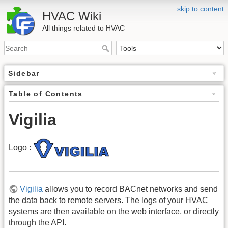
skip to content
HVAC Wiki
All things related to HVAC
Sidebar
Table of Contents
Vigilia
Logo :
Vigilia
allows you to record BACnet networks and send
the data back to remote servers. The logs of your HVAC
systems are then available on the web interface, or directly
through the
API
.