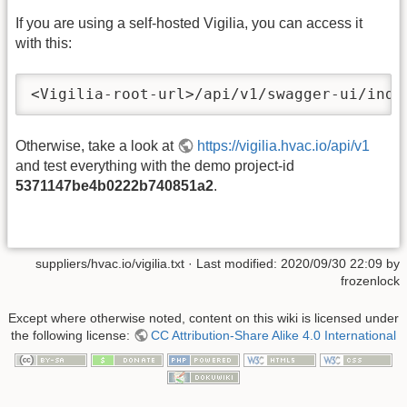
If you are using a self-hosted Vigilia, you can access it
with this:
<Vigilia-root-url>/api/v1/swagger-ui/inde
Otherwise, take a look at
https://vigilia.hvac.io/api/v1
and test everything with the demo project-id
5371147be4b0222b740851a2
.
suppliers/hvac.io/vigilia.txt
· Last modified: 2020/09/30 22:09 by
frozenlock
Except where otherwise noted, content on this wiki is licensed under
the following license:
CC Attribution-Share Alike 4.0 International