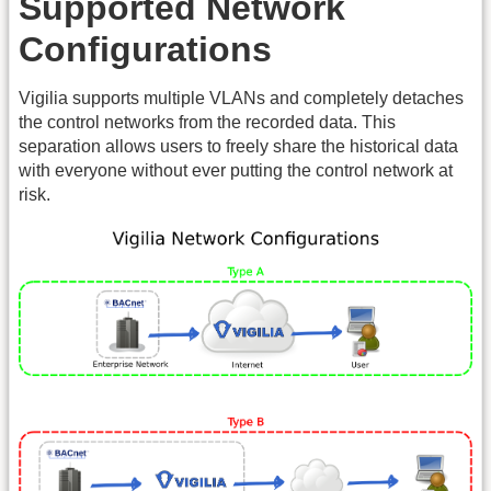
Supported Network
Configurations
Vigilia supports multiple VLANs and completely detaches
the control networks from the recorded data. This
separation allows users to freely share the historical data
with everyone without ever putting the control network at
risk.