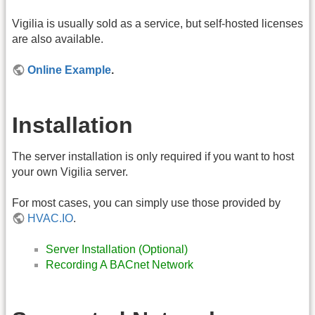
Vigilia is usually sold as a service, but self-hosted licenses
are also available.
Online Example
.
Installation
The server installation is only required if you want to host
your own Vigilia server.
For most cases, you can simply use those provided by
HVAC.IO
.
Server Installation (Optional)
Recording A BACnet Network